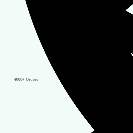
4000+ Orders