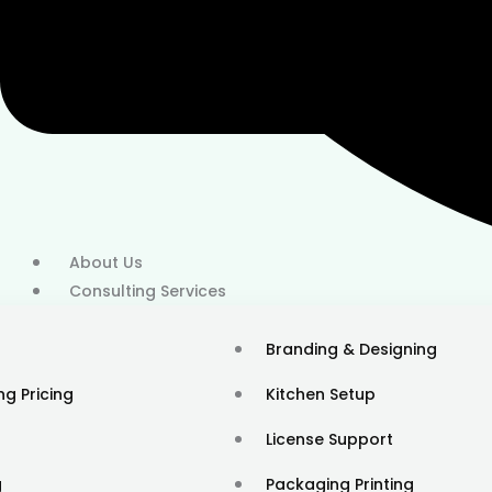
About Us
Consulting Services
20+ Locations
Branding & Designing
ng Pricing
Kitchen Setup
License Support
g
Packaging Printing