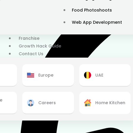
Food Photoshoots
Web App Development
Franchise
Growth Hack Guide
Contact Us
Europe
UAE
se
Careers
Home Kitchen