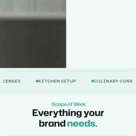
ES
KITCHEN SETUP
CULINARY CONSULTANC
-Scope of Work
Everything your
brand
needs.