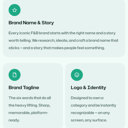
Brand Name & Story
Every iconic F&B brand starts with the right name and a story
worth telling. We research, ideate, and craft a brand name that
sticks — and a story that makes people feel something.
Brand Tagline
Logo & Identity
The six words that do all
Designed to own a
the heavy lifting. Sharp,
category and be instantly
memorable, platform-
recognizable — on any
ready.
screen, any surface.