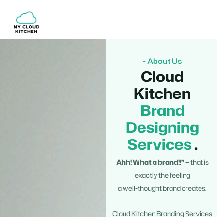
Skip
to
content
- About Us
Cloud
Kitchen
Brand
Designing
Services
.
Ahh! What a brand!!”
— that is
exactly the feeling
a well-thought brand creates.
Cloud Kitchen Branding Services