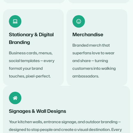
Stationary & Digital
Merchandise
Branding
Branded merch that
Business cards, menus,
superfans love to wear
social templates — every
and share — turning
format your brand
customers into walking
touches, pixel-perfect.
ambassadors.
Signages & Wall Designs
Your kitchen walls, entrance signage, and outdoor branding —
designed to stop people and create a visual destination. Every