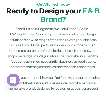
-Get Started Today
Ready to Design your
F & B
Brand?
Food Business Segments We Help Brand & Scale –
MyCloudKitchen Consulting provides branding and design
solutions for a wide range of food and beverage businesses
across India. Our expertise includes cloud kitchens, QSR
brands, restaurants, cafés, bakeries, dessert brands, sweet
shops, beverage brands, juice bars, ice cream brands, healthy
food concepts, meal subscription businesses, food trucks,
corporate catering companies and franchise food brands.
Whether you are launching your first food venture or expanding
an established restaurant business, our team helps create
Open
memorable brands designed for customer acquisition, repeat
chaty
orders and long-term business growth.