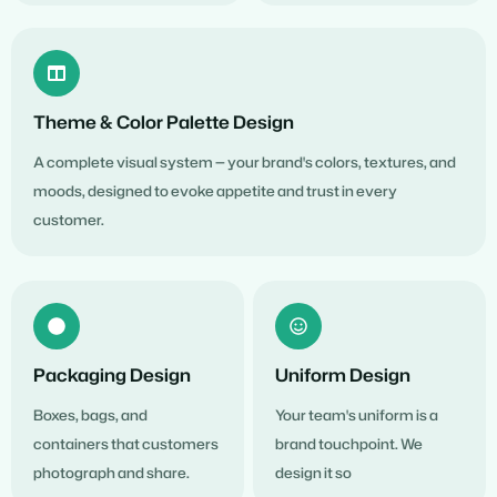
Theme & Color Palette Design
A complete visual system — your brand's colors, textures, and
moods, designed to evoke appetite and trust in every
customer.
Packaging Design
Uniform Design
Boxes, bags, and
Your team's uniform is a
containers that customers
brand touchpoint. We
photograph and share.
design it so