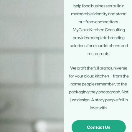
help food businesses build a
memorable identity and stand
out from competitors.
MyCloudKitchen Consulting
provides complete branding
solutions for cloud kitchens and
restaurants.
We craft the full brand universe
for your cloud kitchen — from the
name people remember, to the
packaging they photograph. Not
just design. A story people fall in
love with.
Contact Us