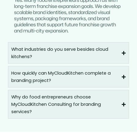
Yes. Many food entrepreneurs approach us with
long-term franchise expansion goals. We develop
scalable brand identities, standardized visual
systems, packaging frameworks, and brand
guidelines that support future franchise growth
and multi-city expansion.
What industries do you serve besides cloud
kitchens?
How quickly can MyCloudKitchen complete a
branding project?
Why do food entrepreneurs choose
MyCloudKitchen Consulting for branding
services?