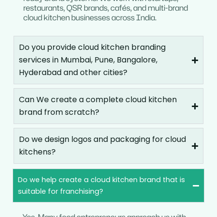
restaurants, QSR brands, cafés, and multi-brand
cloud kitchen businesses across India.
Do you provide cloud kitchen branding
services in Mumbai, Pune, Bangalore,
Hyderabad and other cities?
Can We create a complete cloud kitchen
brand from scratch?
Do we design logos and packaging for cloud
kitchens?
Do we help create a cloud kitchen brand that is
suitable for franchising?