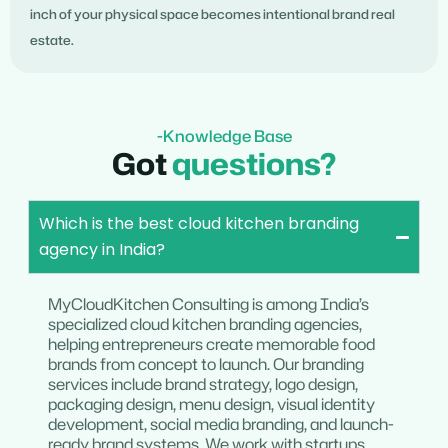
inch of your physical space becomes intentional brand real
estate.
-Knowledge Base
Got
questions?
Which is the best cloud kitchen branding
agency in India?
MyCloudKitchen Consulting is among India’s
specialized cloud kitchen branding agencies,
helping entrepreneurs create memorable food
brands from concept to launch. Our branding
services include brand strategy, logo design,
packaging design, menu design, visual identity
development, social media branding, and launch-
ready brand systems. We work with startups,