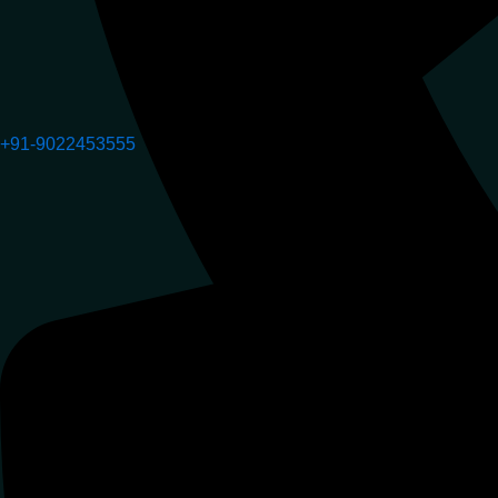
+91-9022453555