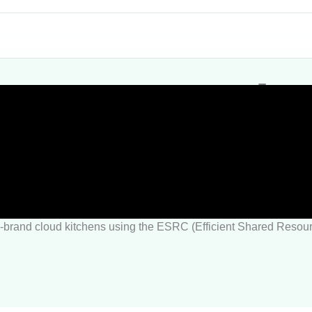
tart or scale
en?
ti-brand cloud kitchens using the ESRC (Efficient Shared Reso