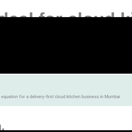
deal for
cloud k
rst food businesses highly profitable on platforms like
Zomato 
en lets you tap into millions of hungry Mumbaikars — at a fraction
 equation for a delivery-first cloud kitchen business in Mumbai.
.