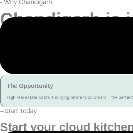
- Why Chandigarh
Chandigarh is i
Mumbai’s high rentals and dense population
make delivery-fi
Instead of bearing the cost of a full dine-in setup, a cloud kitch
The Opportunity
High real estate costs + surging online food orders = the perfect
--Start Today
Start your
cloud kitchen