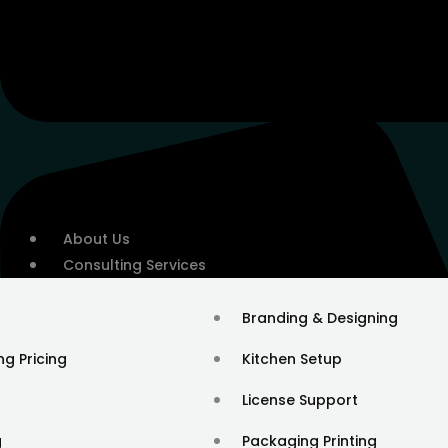
About Us
Consulting Services
Branding & Designing
ng Pricing
Kitchen Setup
License Support
g
Packaging Printing