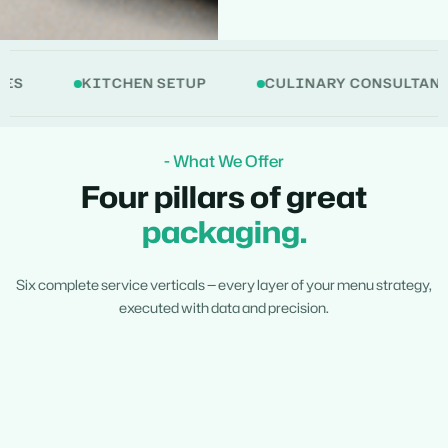
KITCHEN SETUP
CULINARY CONSULTANCY
- What We Offer
Four pillars of great
packaging.
Six complete service verticals — every layer of your menu strategy,
executed with data and precision.