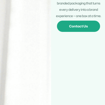
branded packaging that turns
every delivery into a brand
experience — one box at a time.
Contact Us