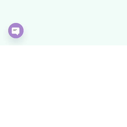
Open
chaty