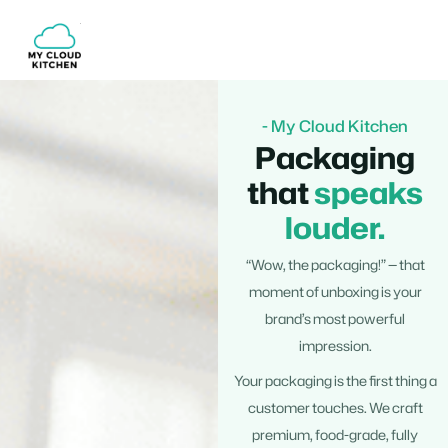
Skip
to
content
- My Cloud Kitchen
Packaging
that
speaks
louder.
“Wow, the packaging!” — that
moment of unboxing is your
brand’s most powerful
impression.
Your packaging is the first thing a
customer touches. We craft
premium, food-grade, fully